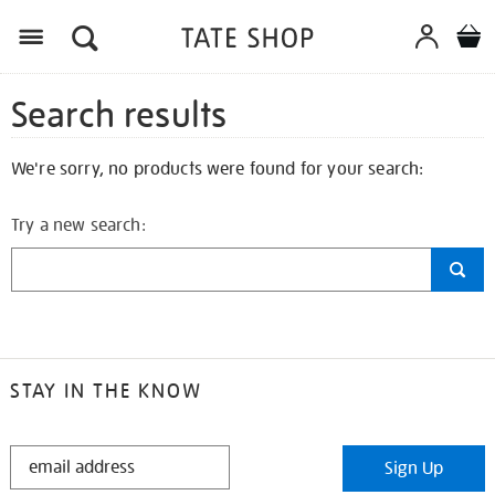
Search results
We're sorry, no products were found for your search:
Try a new search:
STAY IN THE KNOW
STAY
Sign Up
IN