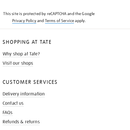
THE
KNOW
This site is protected by reCAPTCHA and the Google
Privacy Policy
and
Terms of Service
apply.
SHOPPING AT TATE
Why shop at Tate?
Visit our shops
CUSTOMER SERVICES
Delivery information
Contact us
FAQs
Refunds & returns