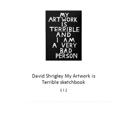
Refine
your
results
by:
David Shrigley My Artwork is
Terrible sketchbook
£12