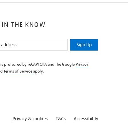
 IN THE KNOW
Sign Up
e is protected by reCAPTCHA and the Google
Privacy
nd
Terms of Service
apply.
Privacy & cookies
T&Cs
Accessibility