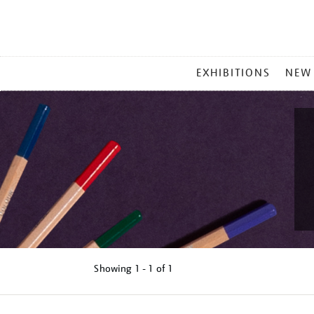
MAIN
EXHIBITIONS
NEW
MENU
Showing
1 - 1 of
1