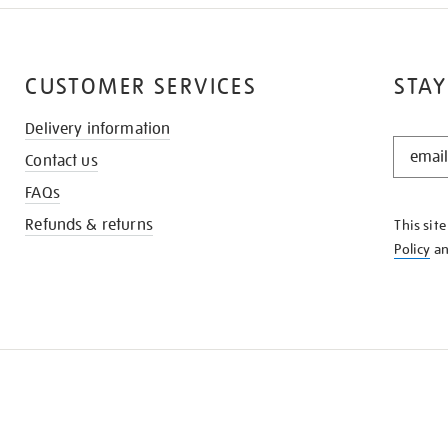
CUSTOMER SERVICES
STAY
Delivery information
STAY
Contact us
IN
THE
FAQs
KNOW
Refunds & returns
This sit
Policy
a