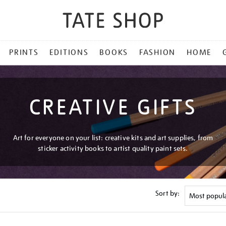
PRINTS
EDITIONS
BOOKS
FASHION
HOME
CREATIVE GIFTS
Art for everyone on your list: creative kits and art supplies, from
sticker activity books to artist quality paint sets.
Sort by: