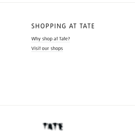
SHOPPING AT TATE
Why shop at Tate?
Visit our shops