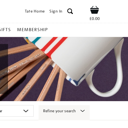
Tate Home
Sign In
Shop
£0.00
GIFTS
MEMBERSHIP
Refine your search