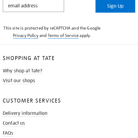
STAY
Sign Up
IN
THE
KNOW
This site is protected by reCAPTCHA and the Google
Privacy Policy
and
Terms of Service
apply.
SHOPPING AT TATE
Why shop at Tate?
Visit our shops
CUSTOMER SERVICES
Delivery information
Contact us
FAQs