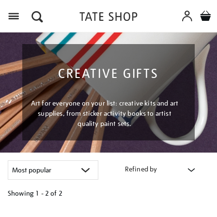
Menu
CREATIVE GIFTS
Art for everyone on your list: creative kits and art
supplies, from sticker activity books to artist
quality paint sets.
Refined by
Showing
1 - 2 of
2
Refine