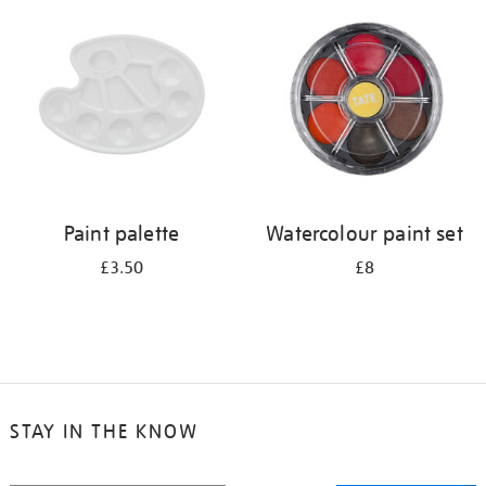
your
results
by:
Paint palette
Watercolour paint set
£3.50
£8
STAY IN THE KNOW