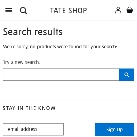
Search results
We're sorry, no products were found for your search:
Try a new search:
STAY IN THE KNOW
STAY
Sign Up
IN