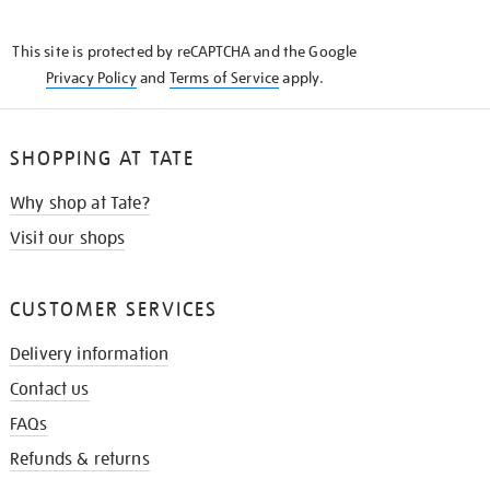
THE
KNOW
This site is protected by reCAPTCHA and the Google
Privacy Policy
and
Terms of Service
apply.
SHOPPING AT TATE
Why shop at Tate?
Visit our shops
CUSTOMER SERVICES
Delivery information
Contact us
FAQs
Refunds & returns