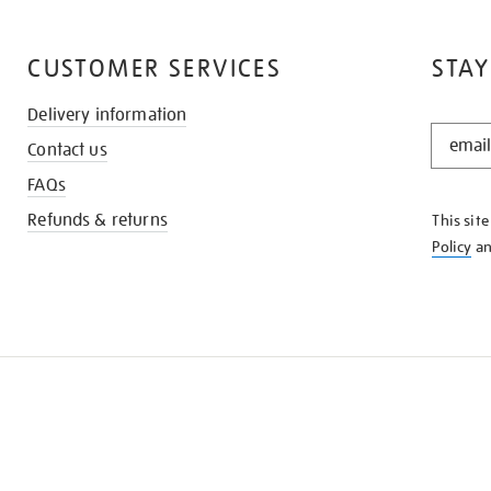
CUSTOMER SERVICES
STAY
Delivery information
STAY
Contact us
IN
THE
FAQs
KNOW
Refunds & returns
This sit
Policy
a