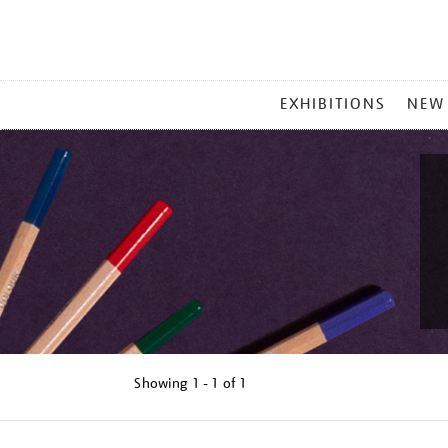
MAIN
EXHIBITIONS
NEW
MENU
Showing
1 - 1 of
1