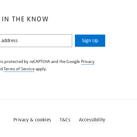
 IN THE KNOW
Sign Up
e is protected by reCAPTCHA and the Google
Privacy
nd
Terms of Service
apply.
Privacy & cookies
T&Cs
Accessibility