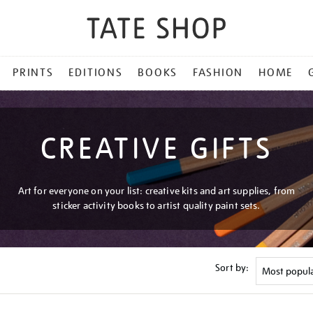
PRINTS
EDITIONS
BOOKS
FASHION
HOME
CREATIVE GIFTS
Art for everyone on your list: creative kits and art supplies, from
sticker activity books to artist quality paint sets.
Sort by: