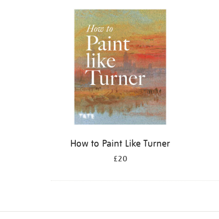
Refine
your
results
by:
How to Paint Like Turner
£20