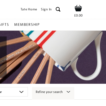
Tate Home
Sign In
Shop
£0.00
GIFTS
MEMBERSHIP
Refine your search