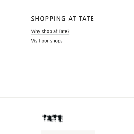
SHOPPING AT TATE
Why shop at Tate?
Visit our shops