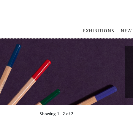
MAIN
EXHIBITIONS
NEW
MENU
Showing
1 - 2 of
2