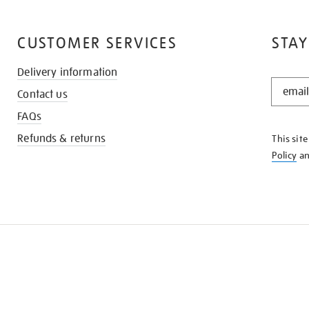
CUSTOMER SERVICES
STAY
Delivery information
STAY
Contact us
IN
THE
FAQs
KNOW
Refunds & returns
This sit
Policy
a