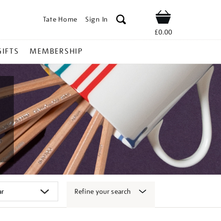
Tate Home
Sign In
Shop
£0.00
GIFTS
MEMBERSHIP
Refine your search