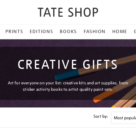
PRINTS
EDITIONS
BOOKS
FASHION
HOME
CREATIVE GIFTS
Art for everyone on your list: creative kits and art supplies, from
sticker activity books to artist quality paint sets.
Sort by: