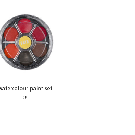
atercolour paint set
£8