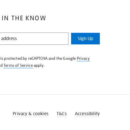
 IN THE KNOW
Sign Up
e is protected by reCAPTCHA and the Google
Privacy
nd
Terms of Service
apply.
Privacy & cookies
T&Cs
Accessibility