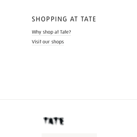
SHOPPING AT TATE
Why shop at Tate?
Visit our shops