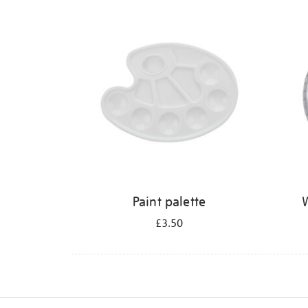
Refine
your
results
by:
Paint palette
W
£3.50