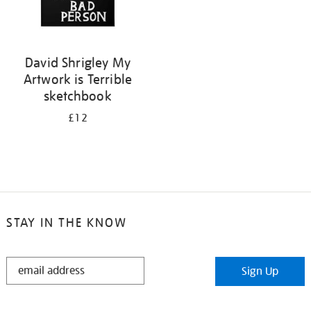
David Shrigley My
Artwork is Terrible
sketchbook
£12
STAY IN THE KNOW
STAY
Sign Up
IN
THE
KNOW