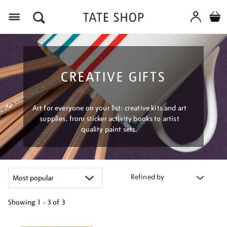
Menu
CREATIVE GIFTS
Art for everyone on your list: creative kits and art
supplies, from sticker activity books to artist
quality paint sets.
Refined by
Showing
1 - 3 of
3
Refine