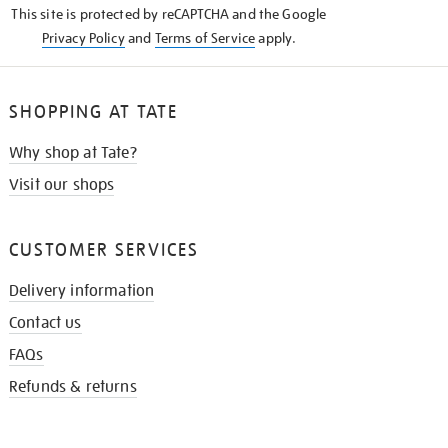
This site is protected by reCAPTCHA and the Google
Privacy Policy
and
Terms of Service
apply.
SHOPPING AT TATE
Why shop at Tate?
Visit our shops
CUSTOMER SERVICES
Delivery information
Contact us
FAQs
Refunds & returns