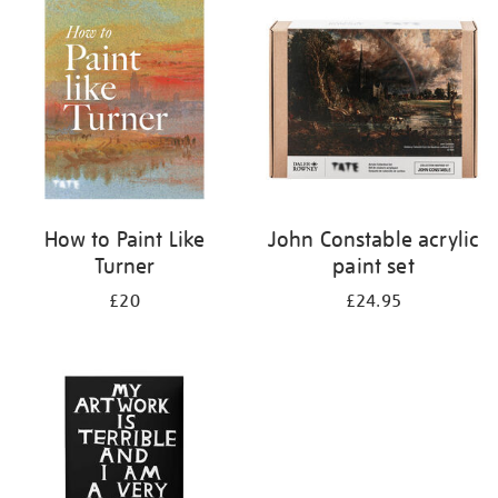
your
results
by:
How to Paint Like
John Constable acrylic
Turner
paint set
£20
£24.95