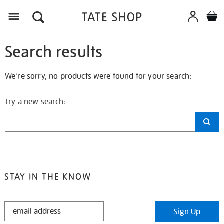
Search results
We're sorry, no products were found for your search:
Try a new search:
STAY IN THE KNOW
STAY
Sign Up
IN