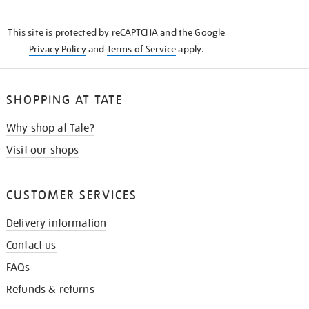
THE
KNOW
This site is protected by reCAPTCHA and the Google
Privacy Policy
and
Terms of Service
apply.
SHOPPING AT TATE
Why shop at Tate?
Visit our shops
CUSTOMER SERVICES
Delivery information
Contact us
FAQs
Refunds & returns