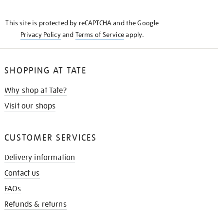
THE
KNOW
This site is protected by reCAPTCHA and the Google
Privacy Policy
and
Terms of Service
apply.
SHOPPING AT TATE
Why shop at Tate?
Visit our shops
CUSTOMER SERVICES
Delivery information
Contact us
FAQs
Refunds & returns