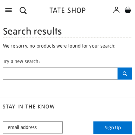
Search results
We're sorry, no products were found for your search:
Try a new search:
STAY IN THE KNOW
STAY
Sign Up
IN