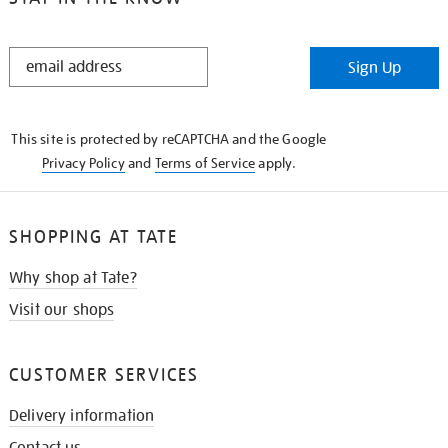
STAY
Sign Up
IN
THE
KNOW
This site is protected by reCAPTCHA and the Google
Privacy Policy
and
Terms of Service
apply.
SHOPPING AT TATE
Why shop at Tate?
Visit our shops
CUSTOMER SERVICES
Delivery information
Contact us