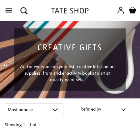
Menu
CREATIVE GIFTS
Art for everyone on your list: creative kits and art
supplies, from sticker activity books to artist
quality paint sets.
Refined by
Showing
1 - 1 of
1
Refine