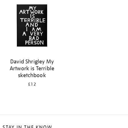
your
results
by:
David Shrigley My
Artwork is Terrible
sketchbook
£12
STAY IN THE KNOW