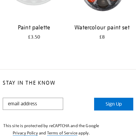
Paint palette
Watercolour paint set
£3.50
£8
STAY IN THE KNOW
STAY
Sign Up
IN
THE
KNOW
This site is protected by reCAPTCHA and the Google
Privacy Policy
and
Terms of Service
apply.