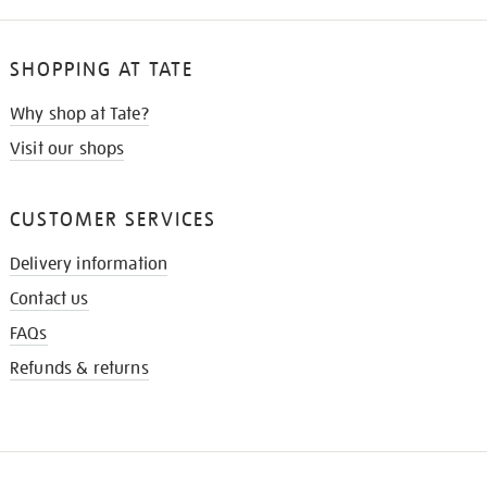
SHOPPING AT TATE
Why shop at Tate?
Visit our shops
CUSTOMER SERVICES
Delivery information
Contact us
FAQs
Refunds & returns