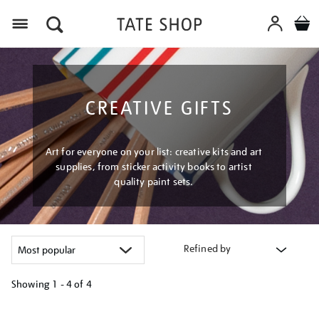
Menu
CREATIVE GIFTS
Art for everyone on your list: creative kits and art
supplies, from sticker activity books to artist
quality paint sets.
Refined by
Showing
1 - 4 of
4
Refine