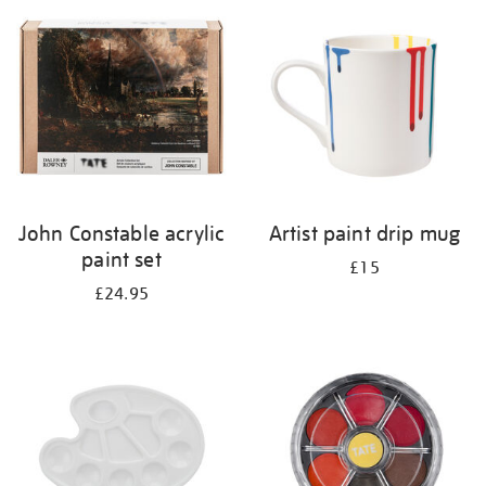
your
results
by:
John Constable acrylic
Artist paint drip mug
paint set
£15
£24.95