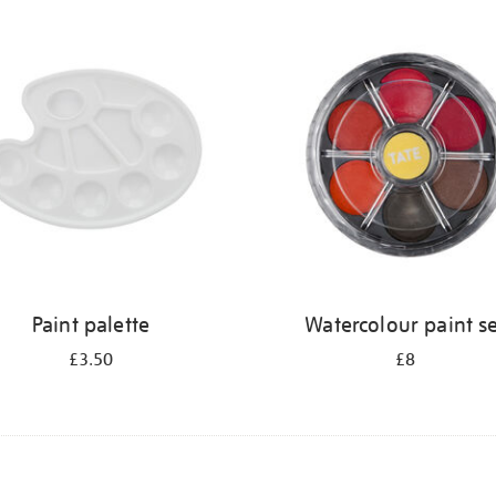
Paint palette
Watercolour paint s
£3.50
£8