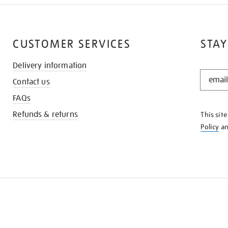
CUSTOMER SERVICES
STAY
Delivery information
STAY
Contact us
IN
THE
FAQs
KNOW
Refunds & returns
This sit
Policy
a