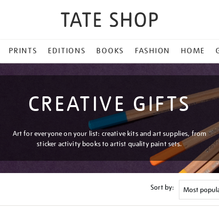
PRINTS
EDITIONS
BOOKS
FASHION
HOME
CREATIVE GIFTS
Art for everyone on your list: creative kits and art supplies, from
sticker activity books to artist quality paint sets.
Sort by: