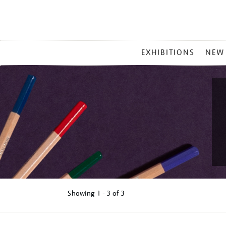
MAIN
EXHIBITIONS
NEW
MENU
Showing
1 - 3 of
3