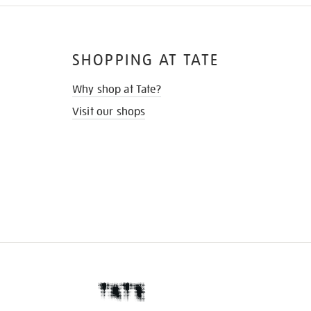
SHOPPING AT TATE
Why shop at Tate?
Visit our shops