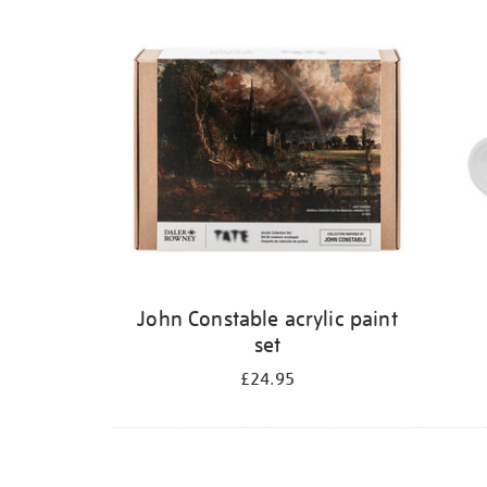
Refine
your
results
by:
John Constable acrylic paint
set
£24.95