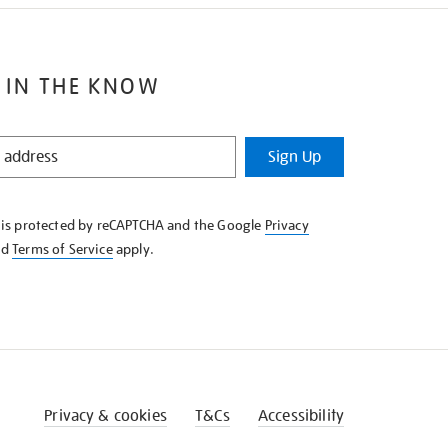
 IN THE KNOW
Sign Up
e is protected by reCAPTCHA and the Google
Privacy
nd
Terms of Service
apply.
Privacy & cookies
T&Cs
Accessibility