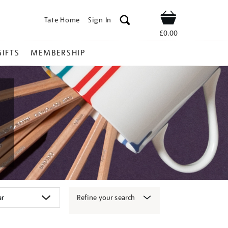
Tate Home
Sign In
Shop
£0.00
GIFTS
MEMBERSHIP
Refine your search