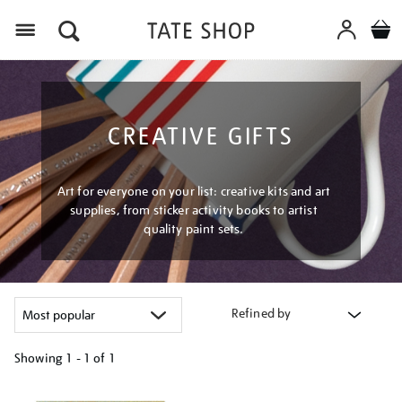
Menu
CREATIVE GIFTS
Art for everyone on your list: creative kits and art
supplies, from sticker activity books to artist
quality paint sets.
Refined by
Showing
1 - 1 of
1
Refine