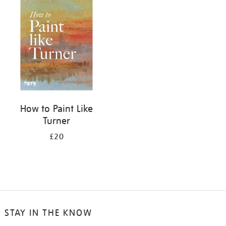
your
results
by:
How to Paint Like
Turner
£20
STAY IN THE KNOW