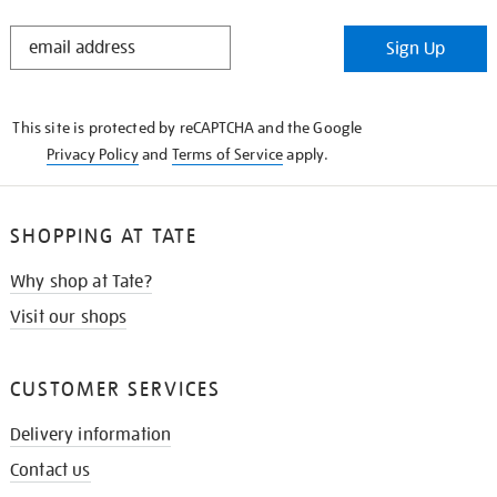
STAY
Sign Up
IN
THE
KNOW
This site is protected by reCAPTCHA and the Google
Privacy Policy
and
Terms of Service
apply.
SHOPPING AT TATE
Why shop at Tate?
Visit our shops
CUSTOMER SERVICES
Delivery information
Contact us