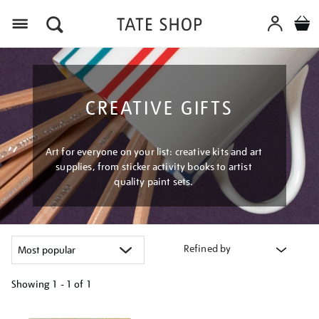
Menu
CREATIVE GIFTS
Art for everyone on your list: creative kits and art
supplies, from sticker activity books to artist
quality paint sets.
Refined by
Showing
1 - 1 of
1
Refine