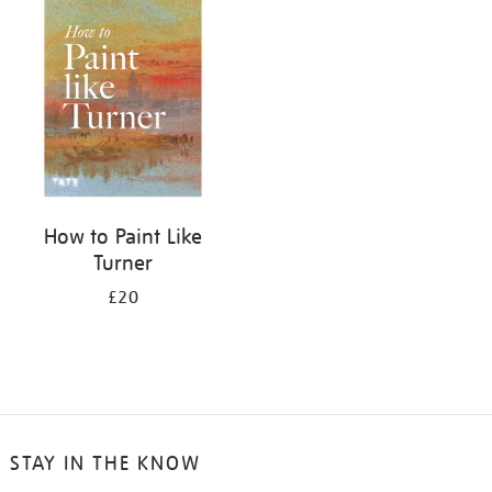
your
results
by:
How to Paint Like
Turner
£20
STAY IN THE KNOW