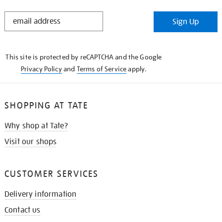
STAY
Sign Up
IN
THE
KNOW
This site is protected by reCAPTCHA and the Google
Privacy Policy
and
Terms of Service
apply.
SHOPPING AT TATE
Why shop at Tate?
Visit our shops
CUSTOMER SERVICES
Delivery information
Contact us