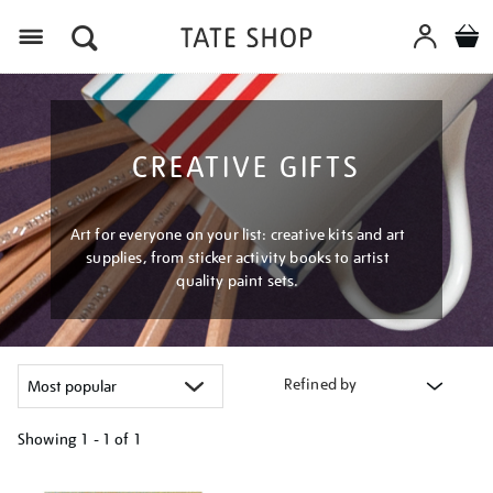
Menu
CREATIVE GIFTS
Art for everyone on your list: creative kits and art
supplies, from sticker activity books to artist
quality paint sets.
Refined by
Showing
1 - 1 of
1
Refine