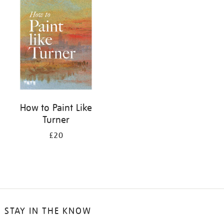
your
results
by:
How to Paint Like
Turner
£20
STAY IN THE KNOW