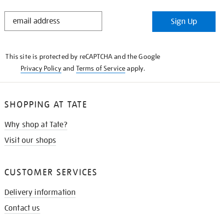
STAY
Sign Up
IN
THE
KNOW
This site is protected by reCAPTCHA and the Google
Privacy Policy
and
Terms of Service
apply.
SHOPPING AT TATE
Why shop at Tate?
Visit our shops
CUSTOMER SERVICES
Delivery information
Contact us