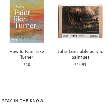
your
results
by:
How to Paint Like
John Constable acrylic
Turner
paint set
£20
£24.95
STAY IN THE KNOW