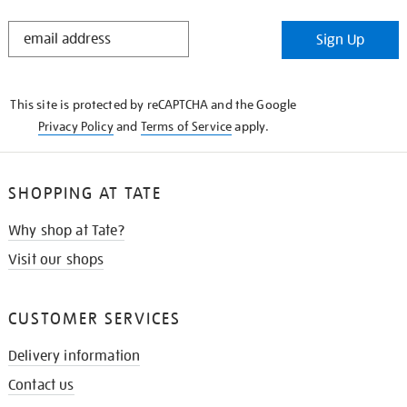
STAY
Sign Up
IN
THE
KNOW
This site is protected by reCAPTCHA and the Google
Privacy Policy
and
Terms of Service
apply.
SHOPPING AT TATE
Why shop at Tate?
Visit our shops
CUSTOMER SERVICES
Delivery information
Contact us