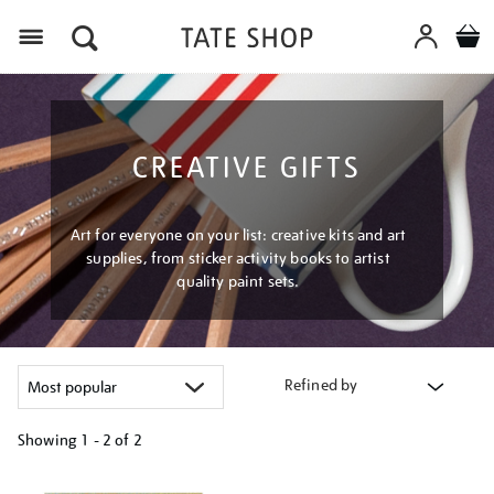
Menu
CREATIVE GIFTS
Art for everyone on your list: creative kits and art
supplies, from sticker activity books to artist
quality paint sets.
Refined by
Showing
1 - 2 of
2
Refine