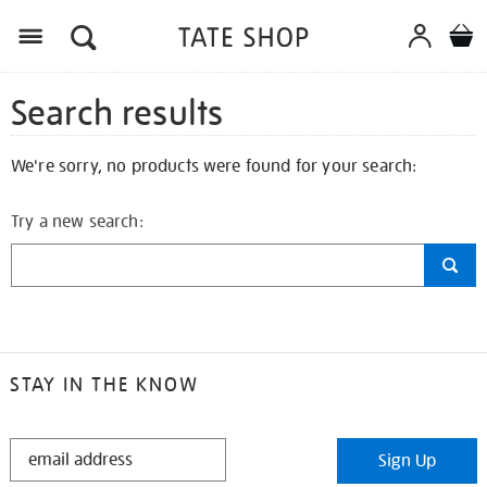
Search results
We're sorry, no products were found for your search:
Try a new search:
STAY IN THE KNOW
STAY
Sign Up
IN