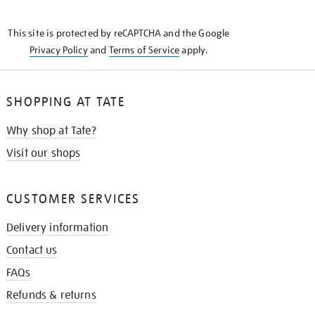
THE
KNOW
This site is protected by reCAPTCHA and the Google
Privacy Policy
and
Terms of Service
apply.
SHOPPING AT TATE
Why shop at Tate?
Visit our shops
CUSTOMER SERVICES
Delivery information
Contact us
FAQs
Refunds & returns