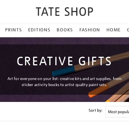
PRINTS
EDITIONS
BOOKS
FASHION
HOME
CREATIVE GIFTS
Art for everyone on your list: creative kits and art supplies, from
sticker activity books to artist quality paint sets.
Sort by: