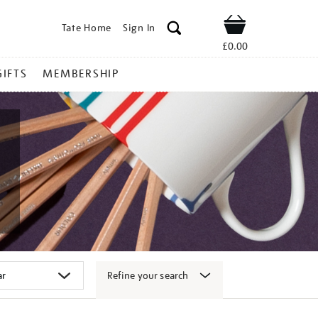
Tate Home
Sign In
Shop
£0.00
GIFTS
MEMBERSHIP
Refine your search