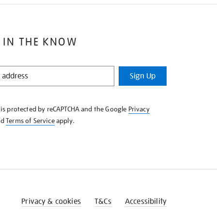
 IN THE KNOW
Sign Up
e is protected by reCAPTCHA and the Google
Privacy
nd
Terms of Service
apply.
Privacy & cookies
T&Cs
Accessibility