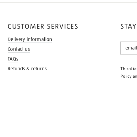
CUSTOMER SERVICES
STAY
Delivery information
STAY
Contact us
IN
THE
FAQs
KNOW
Refunds & returns
This sit
Policy
a