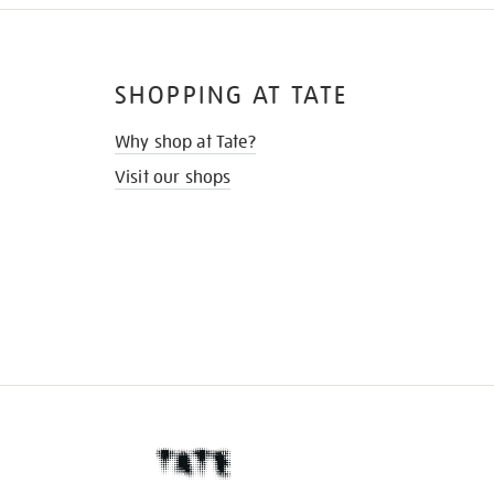
SHOPPING AT TATE
Why shop at Tate?
Visit our shops