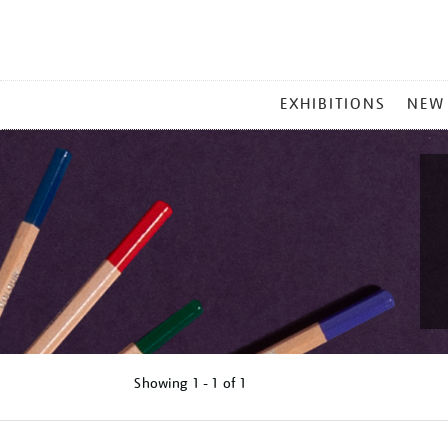
MAIN
EXHIBITIONS
NEW
MENU
Showing
1 - 1 of
1