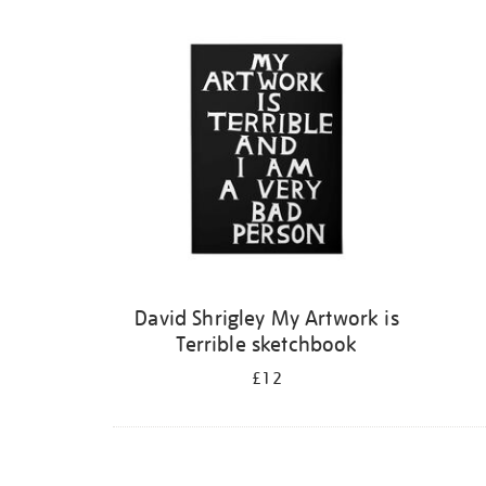
Refine
your
results
by:
David Shrigley My Artwork is
Terrible sketchbook
£12