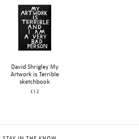
your
results
by:
David Shrigley My
Artwork is Terrible
sketchbook
£12
STAY IN THE KNOW