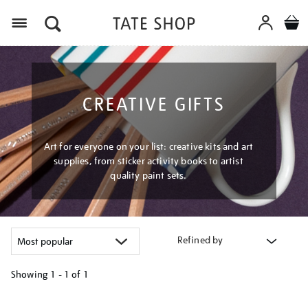
Menu
CREATIVE GIFTS
Art for everyone on your list: creative kits and art
supplies, from sticker activity books to artist
quality paint sets.
Refined by
Showing
1 - 1 of
1
Refine