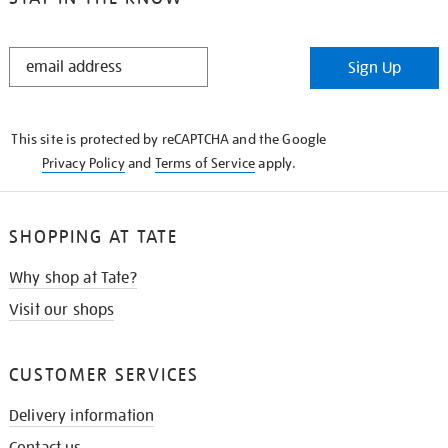
STAY
Sign Up
IN
THE
KNOW
This site is protected by reCAPTCHA and the Google
Privacy Policy
and
Terms of Service
apply.
SHOPPING AT TATE
Why shop at Tate?
Visit our shops
CUSTOMER SERVICES
Delivery information
Contact us