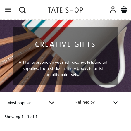
Menu
CREATIVE GIFTS
Art for everyone on your list: creative kits and art
supplies, from sticker activity books to artist
quality paint sets.
Refined by
Showing
1 - 1 of
1
Refine