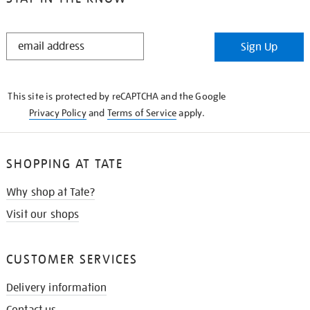
STAY
Sign Up
IN
THE
KNOW
This site is protected by reCAPTCHA and the Google
Privacy Policy
and
Terms of Service
apply.
SHOPPING AT TATE
Why shop at Tate?
Visit our shops
CUSTOMER SERVICES
Delivery information
Contact us