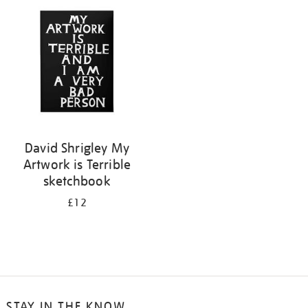
your
results
by:
David Shrigley My
Artwork is Terrible
sketchbook
£12
STAY IN THE KNOW