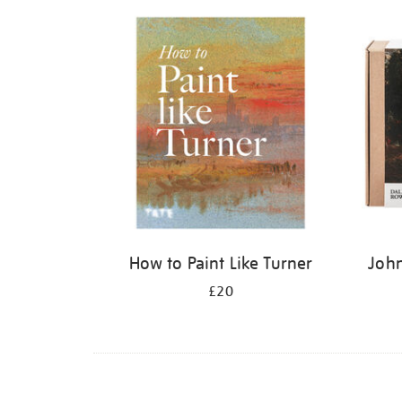
Refine
your
results
by:
How to Paint Like Turner
John
£20