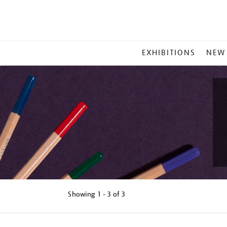
MAIN
EXHIBITIONS
NEW
MENU
Showing
1 - 3 of
3