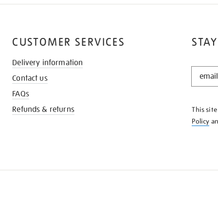
CUSTOMER SERVICES
STAY
Delivery information
STAY
Contact us
IN
THE
FAQs
KNOW
Refunds & returns
This sit
Policy
a