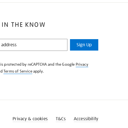
 IN THE KNOW
Sign Up
e is protected by reCAPTCHA and the Google
Privacy
nd
Terms of Service
apply.
Privacy & cookies
T&Cs
Accessibility