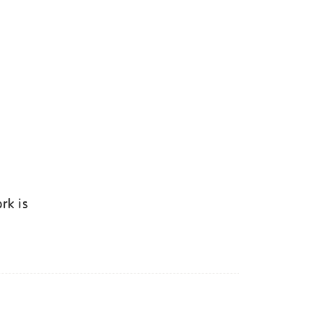
rk is
k