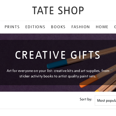
PRINTS
EDITIONS
BOOKS
FASHION
HOME
CREATIVE GIFTS
Art for everyone on your list: creative kits and art supplies, from
sticker activity books to artist quality paint sets.
Sort by: