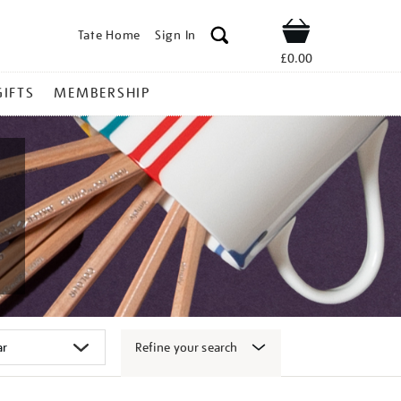
Tate Home
Sign In
Shop
£0.00
GIFTS
MEMBERSHIP
Refine your search