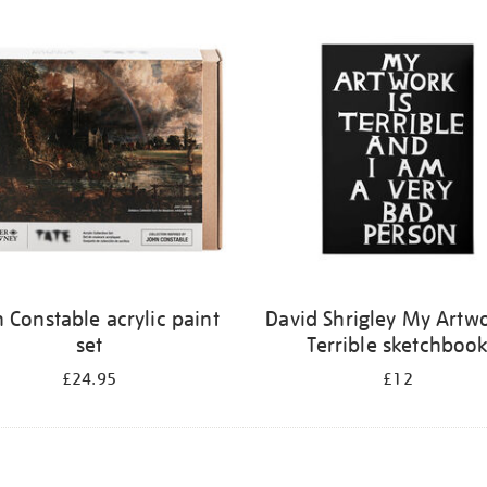
 Constable acrylic paint
David Shrigley My Artwo
set
Terrible sketchboo
£24.95
£12