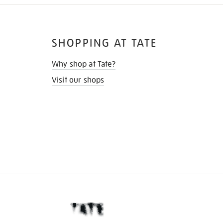
SHOPPING AT TATE
Why shop at Tate?
Visit our shops