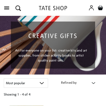
Menu
CREATIVE GIFTS
Art for everyone on your list: creative kits and art
supplies, from sticker activity books to artist
quality paint sets.
Refined by
Showing
1 - 4 of
4
Refine