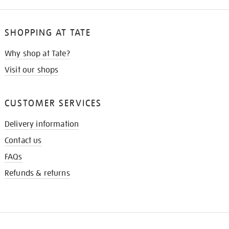
SHOPPING AT TATE
Why shop at Tate?
Visit our shops
CUSTOMER SERVICES
Delivery information
Contact us
FAQs
Refunds & returns