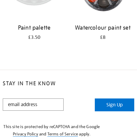
Paint palette
Watercolour paint set
£3.50
£8
STAY IN THE KNOW
STAY
Sign Up
IN
THE
KNOW
This site is protected by reCAPTCHA and the Google
Privacy Policy
and
Terms of Service
apply.