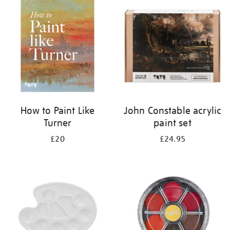
your
results
by:
How to Paint Like
John Constable acrylic
Turner
paint set
£20
£24.95