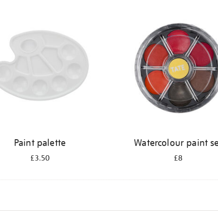
Paint palette
Watercolour paint s
£3.50
£8