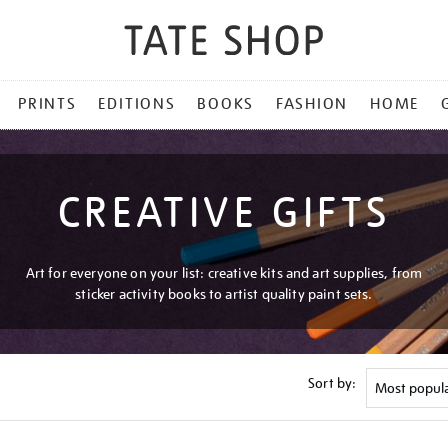
PRINTS
EDITIONS
BOOKS
FASHION
HOME
CREATIVE GIFTS
Art for everyone on your list: creative kits and art supplies, from
sticker activity books to artist quality paint sets.
Sort by: