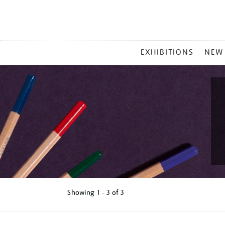
MAIN
EXHIBITIONS
NEW
MENU
Showing
1 - 3 of
3