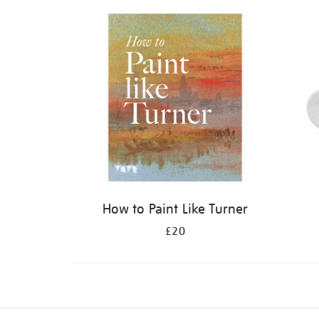
Refine
your
results
by:
How to Paint Like Turner
£20