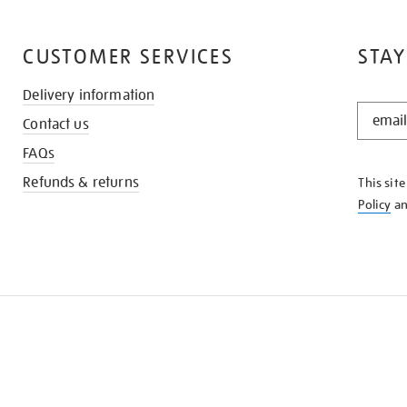
CUSTOMER SERVICES
STAY
Delivery information
STAY
Contact us
IN
THE
FAQs
KNOW
Refunds & returns
This sit
Policy
a