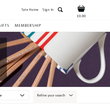
Tate Home
Sign In
Shop
£0.00
GIFTS
MEMBERSHIP
Refine your search