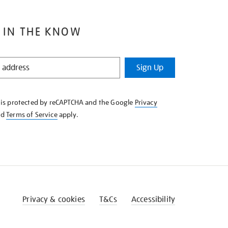
 IN THE KNOW
Sign Up
e is protected by reCAPTCHA and the Google
Privacy
nd
Terms of Service
apply.
Privacy & cookies
T&Cs
Accessibility