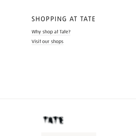
SHOPPING AT TATE
Why shop at Tate?
Visit our shops