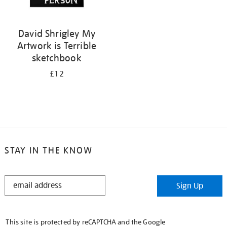
David Shrigley My
Artwork is Terrible
sketchbook
£12
STAY IN THE KNOW
STAY
Sign Up
IN
THE
KNOW
This site is protected by reCAPTCHA and the Google