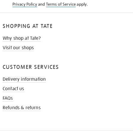
Privacy Policy
and
Terms of Service
apply.
SHOPPING AT TATE
Why shop at Tate?
Visit our shops
CUSTOMER SERVICES
Delivery information
Contact us
FAQs
Refunds & returns