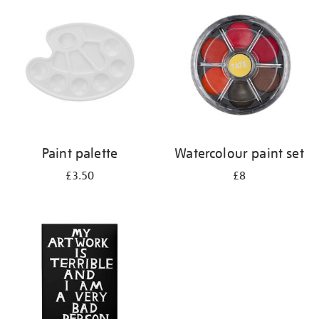
your
results
by:
Paint palette
Watercolour paint set
£3.50
£8