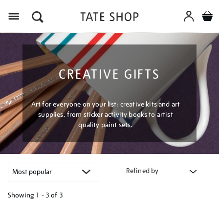
Menu
CREATIVE GIFTS
Art for everyone on your list: creative kits and art
supplies, from sticker activity books to artist
quality paint sets.
Refined by
Showing
1 - 3 of
3
Refine