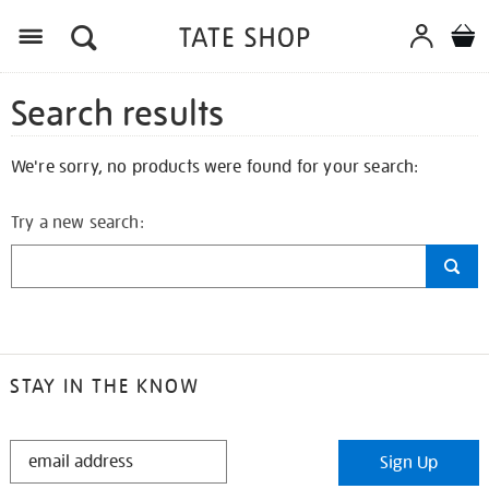
Search results
We're sorry, no products were found for your search:
Try a new search:
STAY IN THE KNOW
STAY
Sign Up
IN