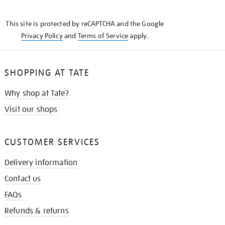
THE
KNOW
This site is protected by reCAPTCHA and the Google
Privacy Policy
and
Terms of Service
apply.
SHOPPING AT TATE
Why shop at Tate?
Visit our shops
CUSTOMER SERVICES
Delivery information
Contact us
FAQs
Refunds & returns