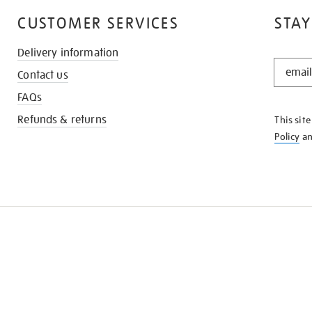
CUSTOMER SERVICES
STAY
Delivery information
STAY
Contact us
IN
THE
FAQs
KNOW
Refunds & returns
This sit
Policy
a