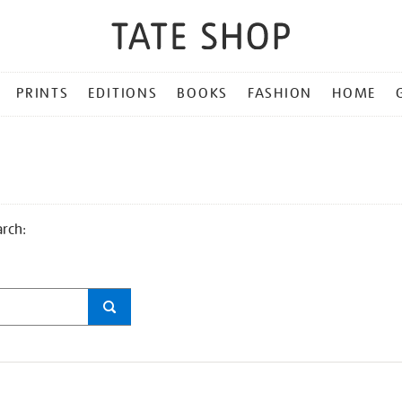
PRINTS
EDITIONS
BOOKS
FASHION
HOME
arch: