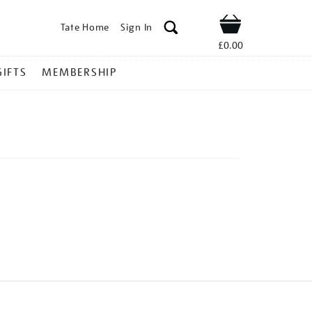
Tate Home
Sign In
Shop
£0.00
GIFTS
MEMBERSHIP