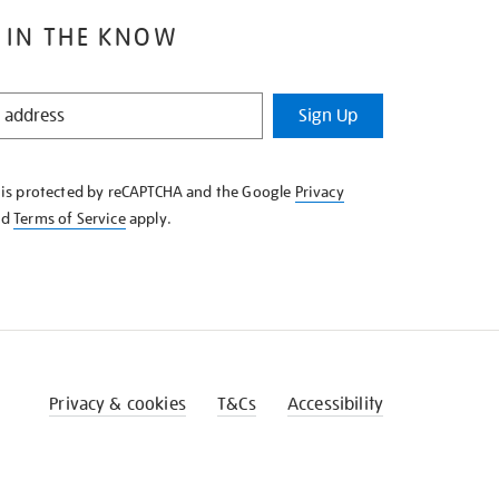
 IN THE KNOW
Sign Up
e is protected by reCAPTCHA and the Google
Privacy
nd
Terms of Service
apply.
Privacy & cookies
T&Cs
Accessibility