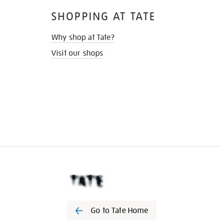
SHOPPING AT TATE
Why shop at Tate?
Visit our shops
Go to Tate Home