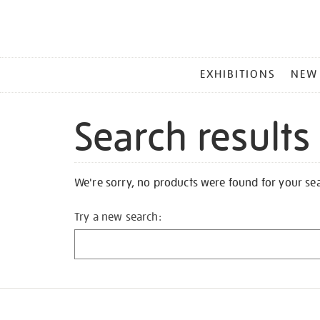
MAIN
EXHIBITIONS
NEW
MENU
Search results
We're sorry, no products were found for your se
Try a new search: