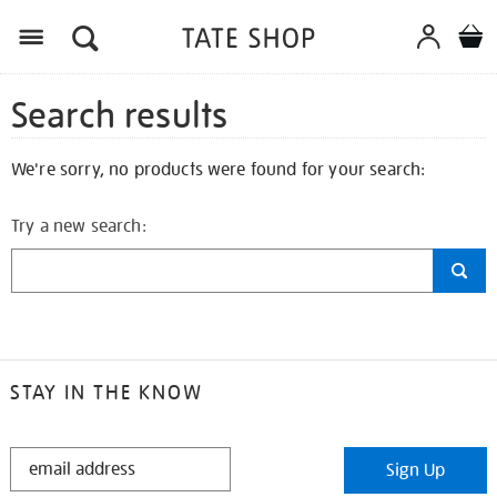
Search results
We're sorry, no products were found for your search:
Try a new search:
STAY IN THE KNOW
STAY
Sign Up
IN