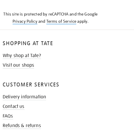
THE
KNOW
This site is protected by reCAPTCHA and the Google
Privacy Policy
and
Terms of Service
apply.
SHOPPING AT TATE
Why shop at Tate?
Visit our shops
CUSTOMER SERVICES
Delivery information
Contact us
FAQs
Refunds & returns