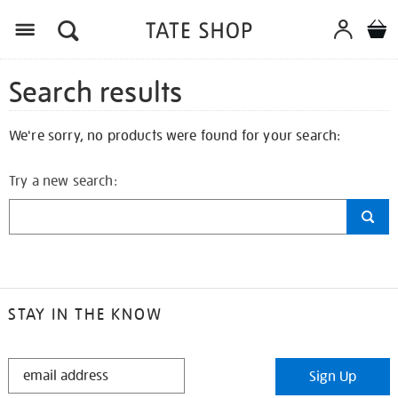
Search results
We're sorry, no products were found for your search:
Try a new search:
STAY IN THE KNOW
STAY
Sign Up
IN