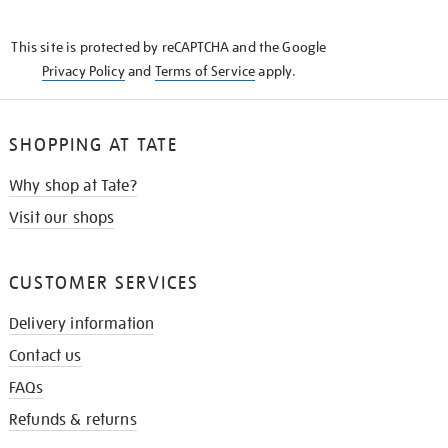
THE
KNOW
This site is protected by reCAPTCHA and the Google
Privacy Policy
and
Terms of Service
apply.
SHOPPING AT TATE
Why shop at Tate?
Visit our shops
CUSTOMER SERVICES
Delivery information
Contact us
FAQs
Refunds & returns