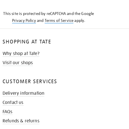
THE
KNOW
This site is protected by reCAPTCHA and the Google
Privacy Policy
and
Terms of Service
apply.
SHOPPING AT TATE
Why shop at Tate?
Visit our shops
CUSTOMER SERVICES
Delivery information
Contact us
FAQs
Refunds & returns