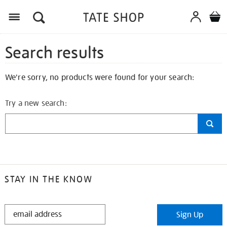
Search results
We're sorry, no products were found for your search:
Try a new search:
STAY IN THE KNOW
STAY
Sign Up
IN