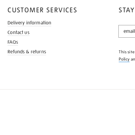
CUSTOMER SERVICES
STAY
Delivery information
STAY
Contact us
IN
THE
FAQs
KNOW
Refunds & returns
This sit
Policy
a