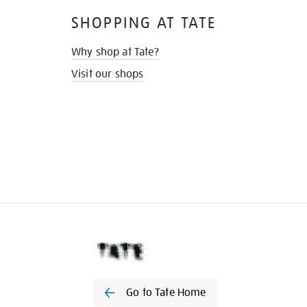
SHOPPING AT TATE
Why shop at Tate?
Visit our shops
Go to Tate Home