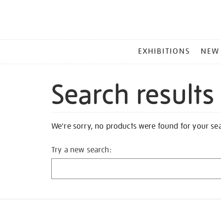
MAIN
EXHIBITIONS
NEW
MENU
Search results
We're sorry, no products were found for your se
Try a new search: