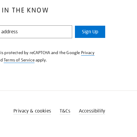
 IN THE KNOW
Sign Up
e is protected by reCAPTCHA and the Google
Privacy
nd
Terms of Service
apply.
Privacy & cookies
T&Cs
Accessibility