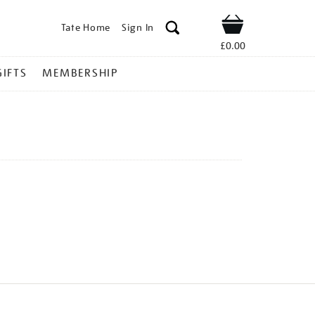
Tate Home
Sign In
Shop
£0.00
GIFTS
MEMBERSHIP