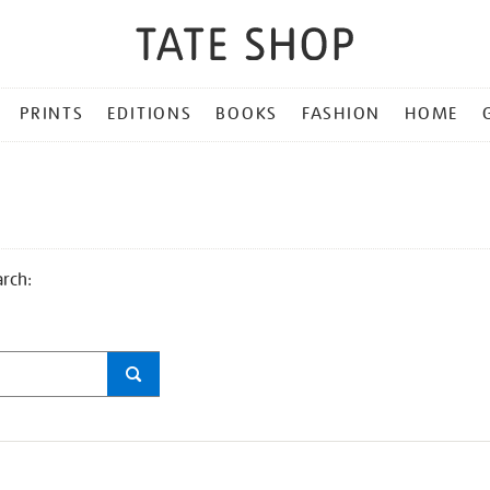
PRINTS
EDITIONS
BOOKS
FASHION
HOME
arch: