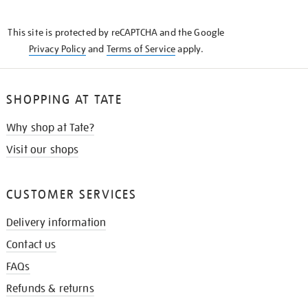
THE
KNOW
This site is protected by reCAPTCHA and the Google
Privacy Policy
and
Terms of Service
apply.
SHOPPING AT TATE
Why shop at Tate?
Visit our shops
CUSTOMER SERVICES
Delivery information
Contact us
FAQs
Refunds & returns