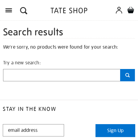
Search results
We're sorry, no products were found for your search:
Try a new search:
STAY IN THE KNOW
STAY
Sign Up
IN