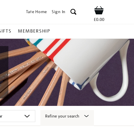
Tate Home
Sign In
Shop
£0.00
GIFTS
MEMBERSHIP
Refine your search