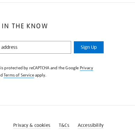
 IN THE KNOW
Sign Up
e is protected by reCAPTCHA and the Google
Privacy
nd
Terms of Service
apply.
Privacy & cookies
T&Cs
Accessibility