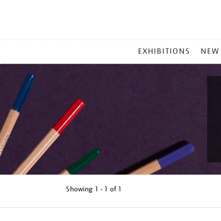
MAIN
EXHIBITIONS
NEW
MENU
Showing
1 - 1 of
1