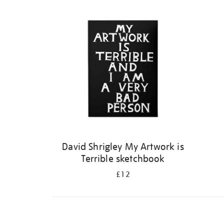
Refine
your
results
by:
David Shrigley My Artwork is
Terrible sketchbook
£12