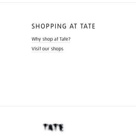
SHOPPING AT TATE
Why shop at Tate?
Visit our shops