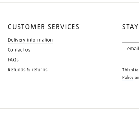
CUSTOMER SERVICES
STAY
Delivery information
STAY
Contact us
IN
THE
FAQs
KNOW
Refunds & returns
This sit
Policy
a