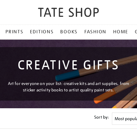
PRINTS
EDITIONS
BOOKS
FASHION
HOME
CREATIVE GIFTS
Art for everyone on your list: creative kits and art supplies, from
sticker activity books to artist quality paint sets.
Sort by: