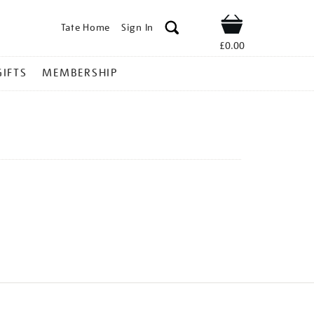
Tate Home
Sign In
Shop
£0.00
GIFTS
MEMBERSHIP