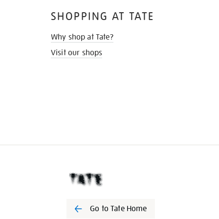
SHOPPING AT TATE
Why shop at Tate?
Visit our shops
Go to Tate Home