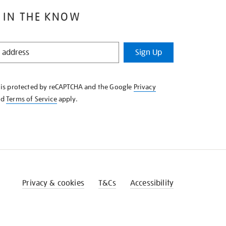
 IN THE KNOW
Sign Up
e is protected by reCAPTCHA and the Google
Privacy
nd
Terms of Service
apply.
Privacy & cookies
T&Cs
Accessibility