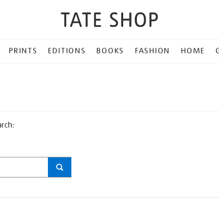
PRINTS
EDITIONS
BOOKS
FASHION
HOME
arch: