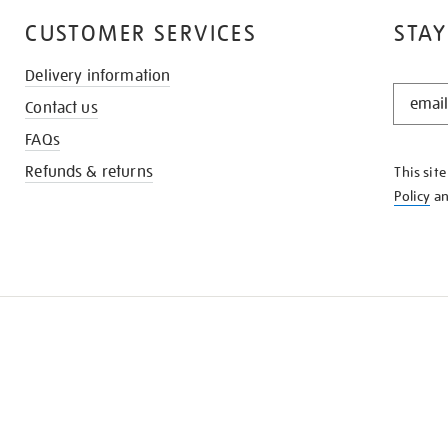
CUSTOMER SERVICES
STAY
Delivery information
STAY
Contact us
IN
THE
FAQs
KNOW
Refunds & returns
This sit
Policy
a