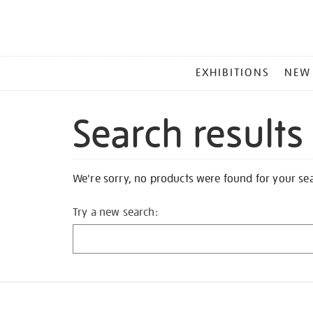
MAIN
EXHIBITIONS
NEW
MENU
Search results
We're sorry, no products were found for your se
Try a new search: