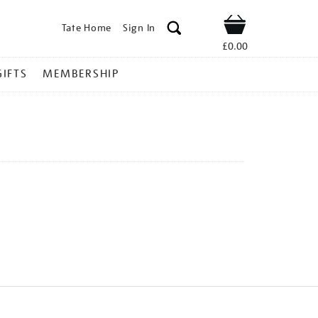
Tate Home
Sign In
Shop
£0.00
GIFTS
MEMBERSHIP