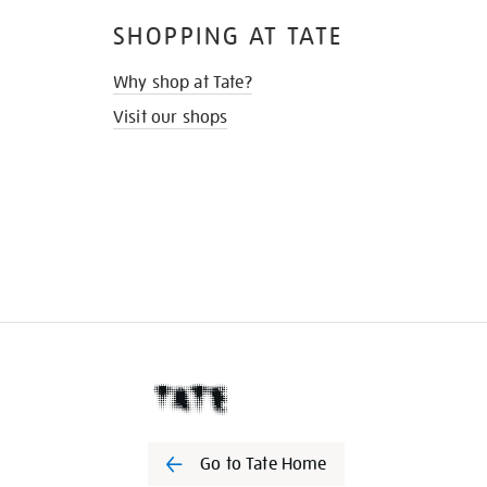
SHOPPING AT TATE
Why shop at Tate?
Visit our shops
Go to Tate Home