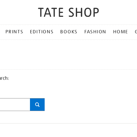
PRINTS
EDITIONS
BOOKS
FASHION
HOME
arch: