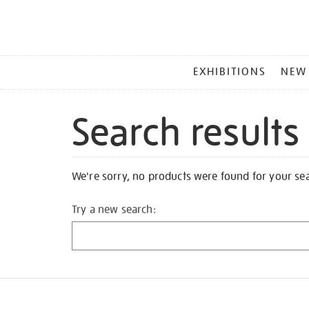
MAIN
EXHIBITIONS
NEW
MENU
Search results
We're sorry, no products were found for your se
Try a new search: