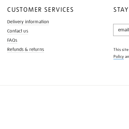
CUSTOMER SERVICES
STAY
Delivery information
STAY
Contact us
IN
THE
FAQs
KNOW
Refunds & returns
This sit
Policy
a