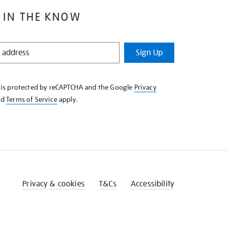
 IN THE KNOW
Sign Up
e is protected by reCAPTCHA and the Google
Privacy
nd
Terms of Service
apply.
Privacy & cookies
T&Cs
Accessibility