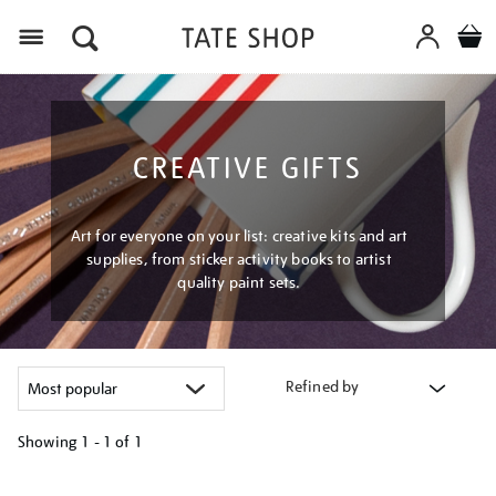
Menu
CREATIVE GIFTS
Art for everyone on your list: creative kits and art
supplies, from sticker activity books to artist
quality paint sets.
Refined by
Showing
1 - 1 of
1
Refine