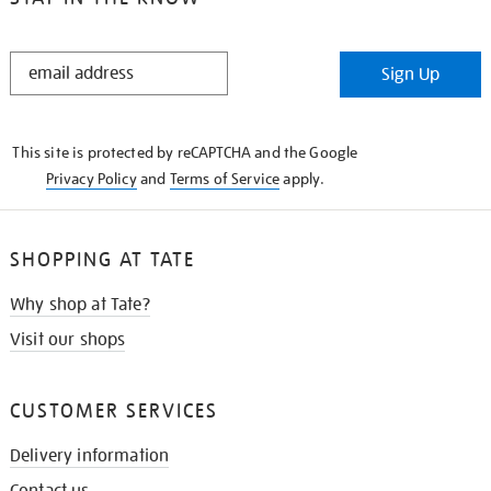
STAY
Sign Up
IN
THE
KNOW
This site is protected by reCAPTCHA and the Google
Privacy Policy
and
Terms of Service
apply.
SHOPPING AT TATE
Why shop at Tate?
Visit our shops
CUSTOMER SERVICES
Delivery information
Contact us