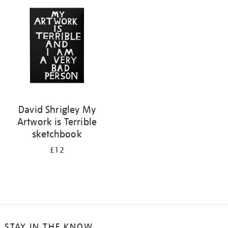
your
results
by:
David Shrigley My
Artwork is Terrible
sketchbook
£12
STAY IN THE KNOW