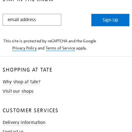
STAY
Sign Up
IN
THE
KNOW
This site is protected by reCAPTCHA and the Google
Privacy Policy
and
Terms of Service
apply.
SHOPPING AT TATE
Why shop at Tate?
Visit our shops
CUSTOMER SERVICES
Delivery information
Contact us