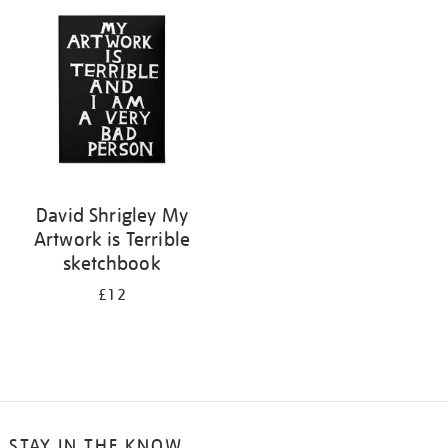
your
results
by:
David Shrigley My
Artwork is Terrible
sketchbook
£12
STAY IN THE KNOW