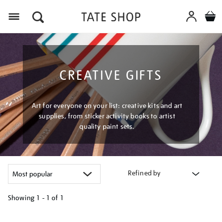
Menu
CREATIVE GIFTS
Art for everyone on your list: creative kits and art
supplies, from sticker activity books to artist
quality paint sets.
Refined by
Showing
1 - 1 of
1
Refine