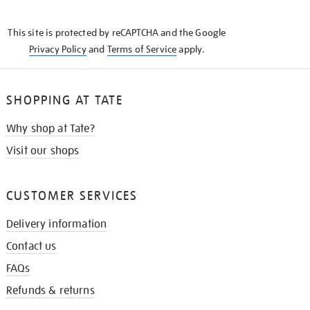
THE
KNOW
This site is protected by reCAPTCHA and the Google
Privacy Policy
and
Terms of Service
apply.
SHOPPING AT TATE
Why shop at Tate?
Visit our shops
CUSTOMER SERVICES
Delivery information
Contact us
FAQs
Refunds & returns