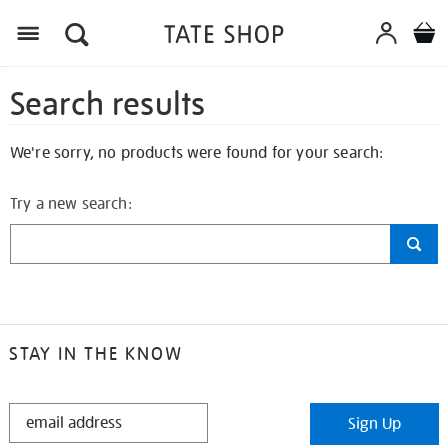
Search results
We're sorry, no products were found for your search:
Try a new search:
STAY IN THE KNOW
STAY
Sign Up
IN