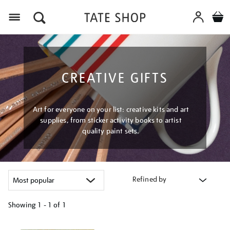
Menu
CREATIVE GIFTS
Art for everyone on your list: creative kits and art
supplies, from sticker activity books to artist
quality paint sets.
Refined by
Showing
1 - 1 of
1
Refine