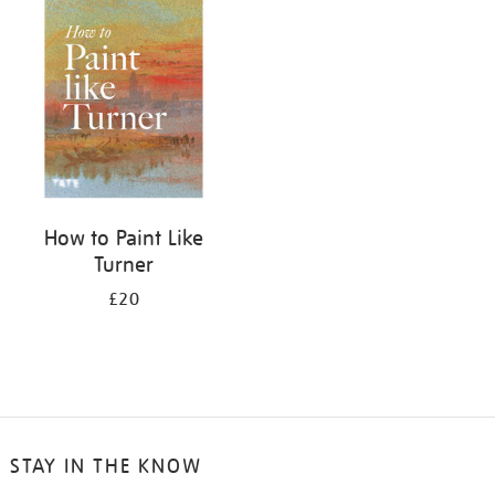
your
results
by:
How to Paint Like
Turner
£20
STAY IN THE KNOW