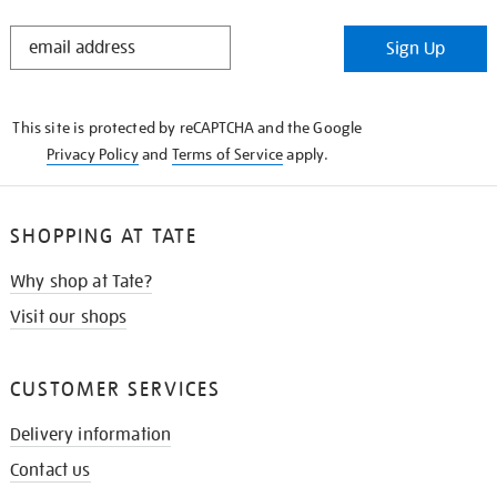
STAY
Sign Up
IN
THE
KNOW
This site is protected by reCAPTCHA and the Google
Privacy Policy
and
Terms of Service
apply.
SHOPPING AT TATE
Why shop at Tate?
Visit our shops
CUSTOMER SERVICES
Delivery information
Contact us