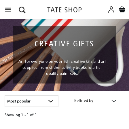
Menu
CREATIVE GIFTS
Art for everyone on your list: creative kits and art
supplies, from sticker activity books to artist
quality paint sets.
Refined by
Showing
1 - 1 of
1
Refine