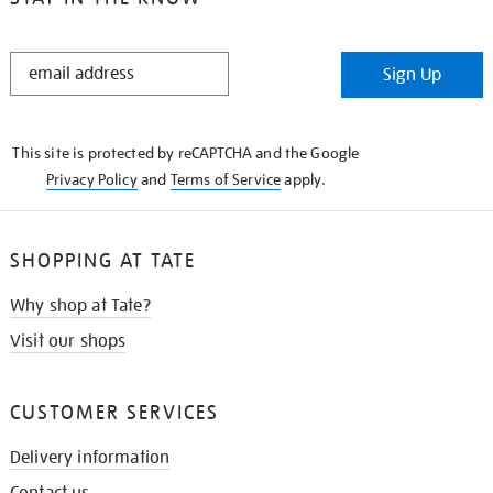
STAY
Sign Up
IN
THE
KNOW
This site is protected by reCAPTCHA and the Google
Privacy Policy
and
Terms of Service
apply.
SHOPPING AT TATE
Why shop at Tate?
Visit our shops
CUSTOMER SERVICES
Delivery information
Contact us