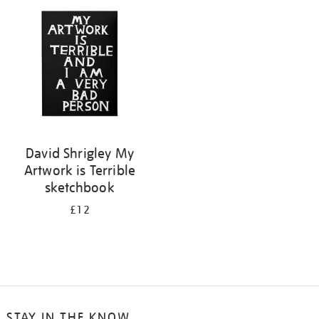
your
results
by:
David Shrigley My
Artwork is Terrible
sketchbook
£12
STAY IN THE KNOW