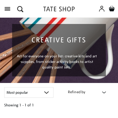
Menu
CREATIVE GIFTS
Art for everyone on your list: creative kits and art
supplies, from sticker activity books to artist
quality paint sets.
Refined by
Showing
1 - 1 of
1
Refine