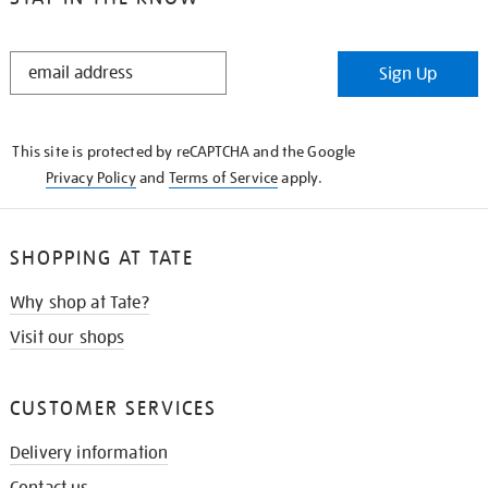
STAY
Sign Up
IN
THE
KNOW
This site is protected by reCAPTCHA and the Google
Privacy Policy
and
Terms of Service
apply.
SHOPPING AT TATE
Why shop at Tate?
Visit our shops
CUSTOMER SERVICES
Delivery information
Contact us