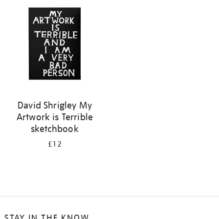
your
results
by:
David Shrigley My
Artwork is Terrible
sketchbook
£12
STAY IN THE KNOW