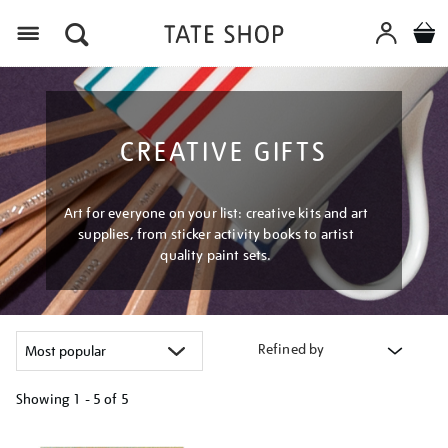
Menu
CREATIVE GIFTS
Art for everyone on your list: creative kits and art
supplies, from sticker activity books to artist
quality paint sets.
Refined by
Showing
1 - 5 of
5
Refine