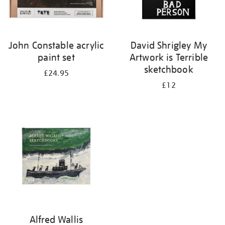
John Constable acrylic
David Shrigley My
paint set
Artwork is Terrible
sketchbook
£24.95
£12
Alfred Wallis