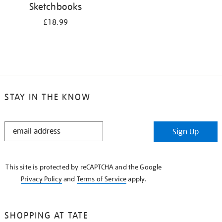
Sketchbooks
£18.99
STAY IN THE KNOW
STAY
Sign Up
IN
THE
KNOW
This site is protected by reCAPTCHA and the Google
Privacy Policy
and
Terms of Service
apply.
SHOPPING AT TATE