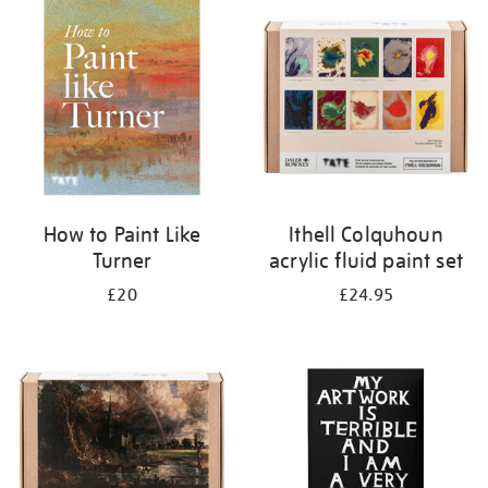
your
results
by:
How to Paint Like
Ithell Colquhoun
Turner
acrylic fluid paint set
£20
£24.95