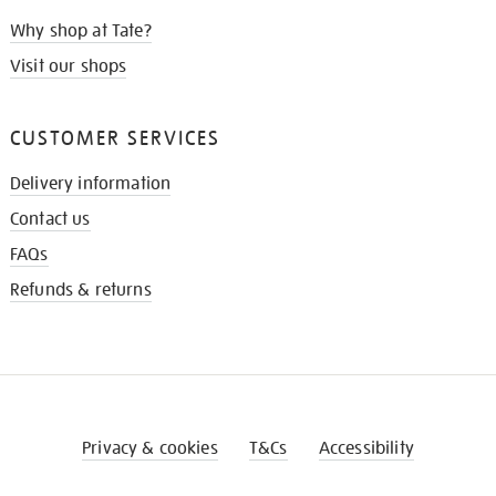
Why shop at Tate?
Visit our shops
CUSTOMER SERVICES
Delivery information
Contact us
FAQs
Refunds & returns
Privacy & cookies
T&Cs
Accessibility