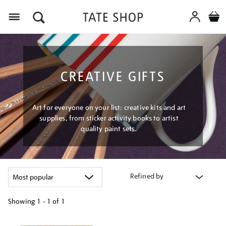
Menu
CREATIVE GIFTS
Art for everyone on your list: creative kits and art
supplies, from sticker activity books to artist
quality paint sets.
Refined by
Showing
1 - 1 of
1
Refine