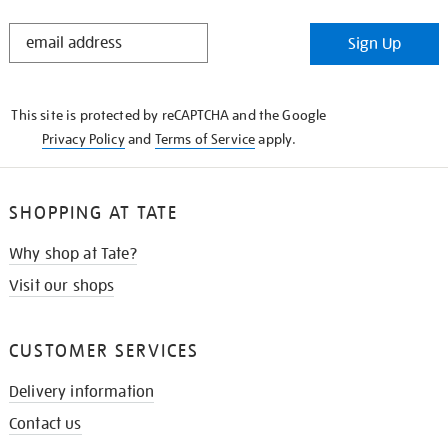
STAY
Sign Up
IN
THE
KNOW
This site is protected by reCAPTCHA and the Google
Privacy Policy
and
Terms of Service
apply.
SHOPPING AT TATE
Why shop at Tate?
Visit our shops
CUSTOMER SERVICES
Delivery information
Contact us