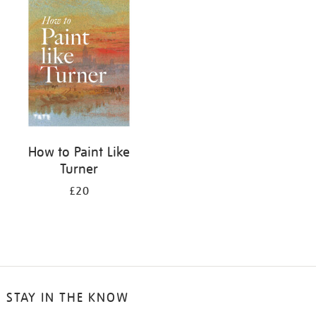
your
results
by:
How to Paint Like
Turner
£20
STAY IN THE KNOW