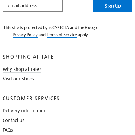
STAY
Sign Up
IN
THE
KNOW
This site is protected by reCAPTCHA and the Google
Privacy Policy
and
Terms of Service
apply.
SHOPPING AT TATE
Why shop at Tate?
Visit our shops
CUSTOMER SERVICES
Delivery information
Contact us
FAQs