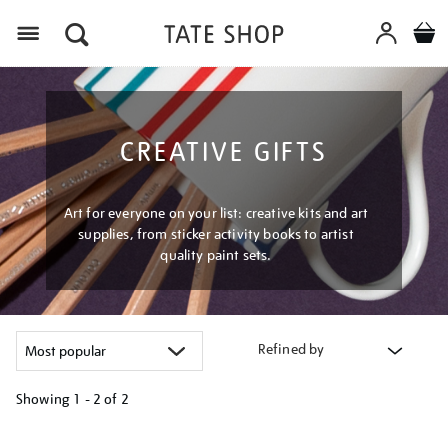
Menu
CREATIVE GIFTS
Art for everyone on your list: creative kits and art
supplies, from sticker activity books to artist
quality paint sets.
Refined by
Showing
1 - 2 of
2
Refine