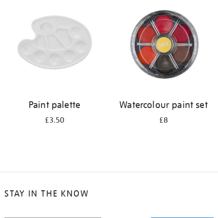
your
results
by:
Paint palette
Watercolour paint set
£3.50
£8
STAY IN THE KNOW