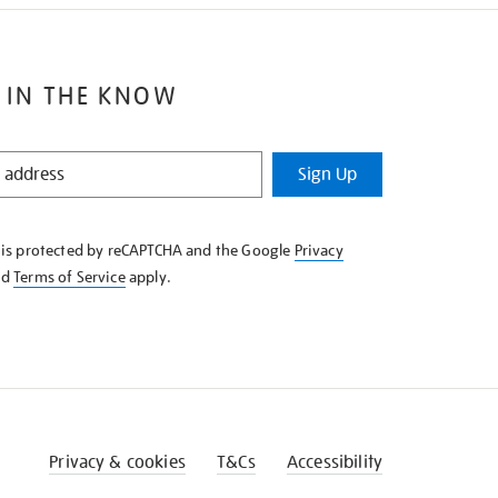
 IN THE KNOW
Sign Up
e is protected by reCAPTCHA and the Google
Privacy
nd
Terms of Service
apply.
Privacy & cookies
T&Cs
Accessibility