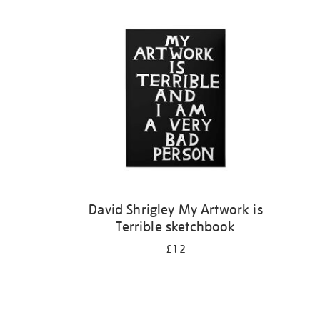
Refine
your
results
by:
David Shrigley My Artwork is
Terrible sketchbook
£12