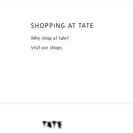
SHOPPING AT TATE
Why shop at Tate?
Visit our shops