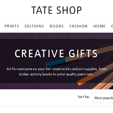
PRINTS
EDITIONS
BOOKS
FASHION
HOME
CREATIVE GIFTS
Art for everyone on your list: creative kits and art supplies, from
sticker activity books to artist quality paint sets.
Sort by: