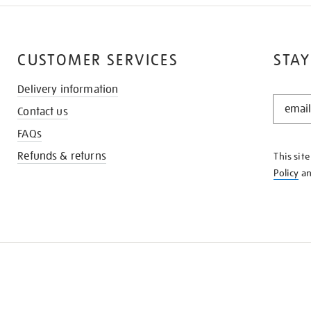
CUSTOMER SERVICES
STAY
Delivery information
STAY
Contact us
IN
THE
FAQs
KNOW
Refunds & returns
This sit
Policy
a