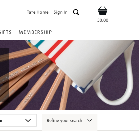
Tate Home
Sign In
Shop
£0.00
GIFTS
MEMBERSHIP
Refine your search