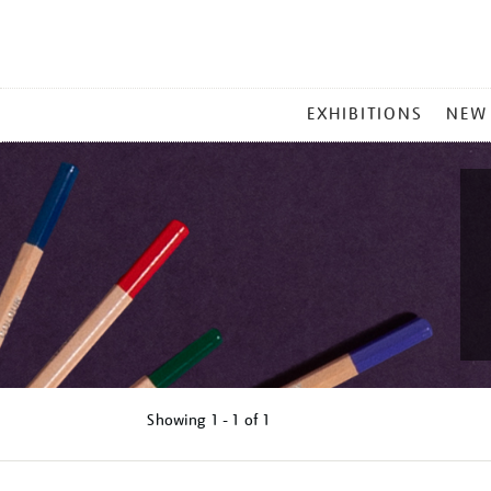
MAIN
EXHIBITIONS
NEW
MENU
Showing
1 - 1 of
1