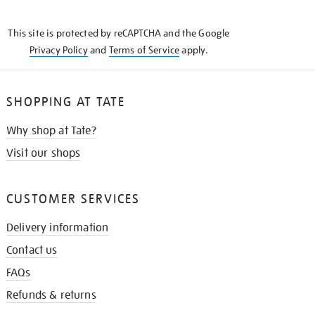
THE
KNOW
This site is protected by reCAPTCHA and the Google
Privacy Policy
and
Terms of Service
apply.
SHOPPING AT TATE
Why shop at Tate?
Visit our shops
CUSTOMER SERVICES
Delivery information
Contact us
FAQs
Refunds & returns