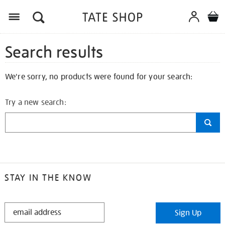
Search results
We're sorry, no products were found for your search:
Try a new search:
STAY IN THE KNOW
STAY
Sign Up
IN