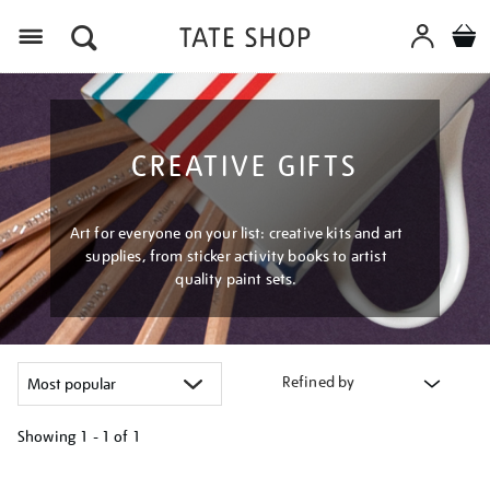
Menu
CREATIVE GIFTS
Art for everyone on your list: creative kits and art
supplies, from sticker activity books to artist
quality paint sets.
Refined by
Showing
1 - 1 of
1
Refine