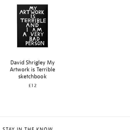
your
results
by:
David Shrigley My
Artwork is Terrible
sketchbook
£12
STAY IN THE KNOW