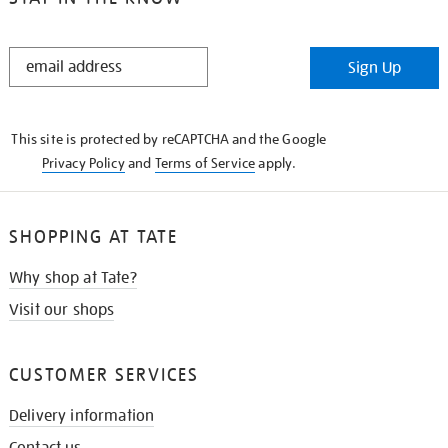
STAY
Sign Up
IN
THE
KNOW
This site is protected by reCAPTCHA and the Google
Privacy Policy
and
Terms of Service
apply.
SHOPPING AT TATE
Why shop at Tate?
Visit our shops
CUSTOMER SERVICES
Delivery information
Contact us