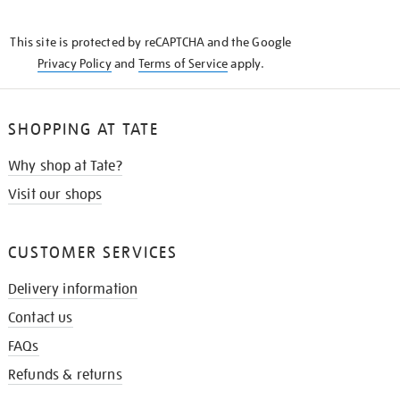
THE
KNOW
This site is protected by reCAPTCHA and the Google
Privacy Policy
and
Terms of Service
apply.
SHOPPING AT TATE
Why shop at Tate?
Visit our shops
CUSTOMER SERVICES
Delivery information
Contact us
FAQs
Refunds & returns