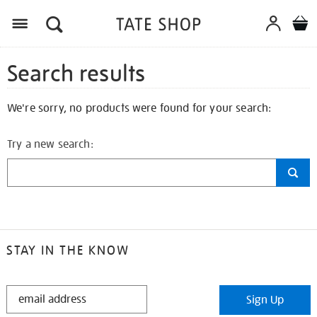
Search results
We're sorry, no products were found for your search:
Try a new search:
STAY IN THE KNOW
STAY
Sign Up
IN