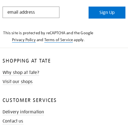
STAY
Sign Up
IN
THE
KNOW
This site is protected by reCAPTCHA and the Google
Privacy Policy
and
Terms of Service
apply.
SHOPPING AT TATE
Why shop at Tate?
Visit our shops
CUSTOMER SERVICES
Delivery information
Contact us