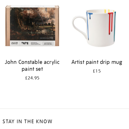
your
results
by:
John Constable acrylic
Artist paint drip mug
paint set
£15
£24.95
STAY IN THE KNOW