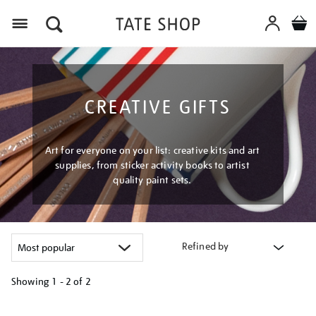
Menu
CREATIVE GIFTS
Art for everyone on your list: creative kits and art
supplies, from sticker activity books to artist
quality paint sets.
Refined by
Showing
1 - 2 of
2
Refine