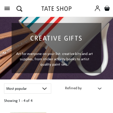
Menu
CREATIVE GIFTS
Art for everyone on your list: creative kits and art
supplies, from sticker activity books to artist
quality paint sets.
Refined by
Showing
1 - 4 of
4
Refine