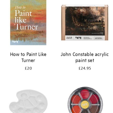
your
results
by:
How to Paint Like
John Constable acrylic
Turner
paint set
£20
£24.95