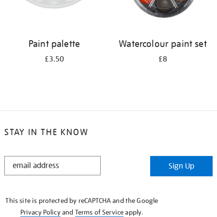
Paint palette
Watercolour paint set
£3.50
£8
STAY IN THE KNOW
STAY
Sign Up
IN
THE
KNOW
This site is protected by reCAPTCHA and the Google
Privacy Policy
and
Terms of Service
apply.