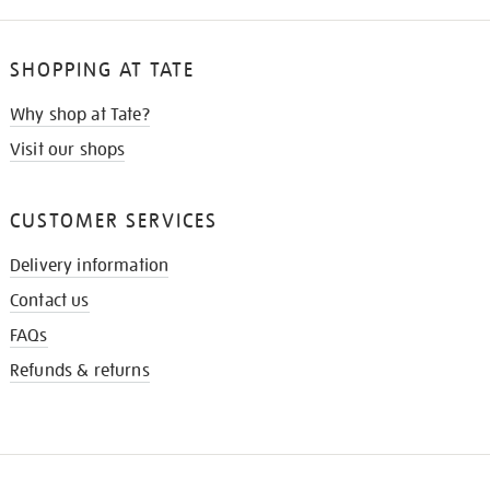
SHOPPING AT TATE
Why shop at Tate?
Visit our shops
CUSTOMER SERVICES
Delivery information
Contact us
FAQs
Refunds & returns