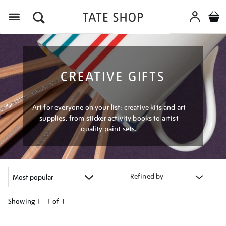
Menu
CREATIVE GIFTS
Art for everyone on your list: creative kits and art
supplies, from sticker activity books to artist
quality paint sets.
Refined by
Showing
1 - 1 of
1
Refine