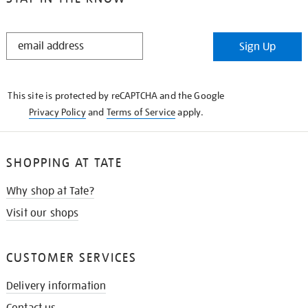
STAY
Sign Up
IN
THE
KNOW
This site is protected by reCAPTCHA and the Google
Privacy Policy
and
Terms of Service
apply.
SHOPPING AT TATE
Why shop at Tate?
Visit our shops
CUSTOMER SERVICES
Delivery information
Contact us