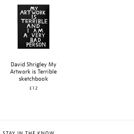
your
results
by:
David Shrigley My
Artwork is Terrible
sketchbook
£12
STAY IN THE KNOW